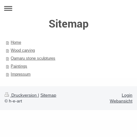
Sitemap
Home
Wood carving
Oamaru stone sculptures
Paintings
Impressum
Druckversion
|
Sitemap
Login
© h-e-art
Webansicht